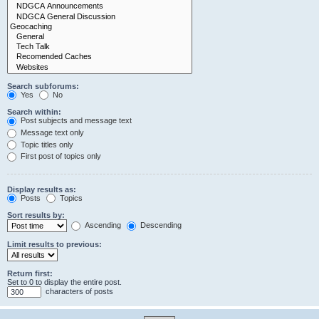
Search subforums:
Yes
No
Search within:
Post subjects and message text
Message text only
Topic titles only
First post of topics only
Display results as:
Posts
Topics
Sort results by:
Ascending
Descending
Limit results to previous:
Return first:
Set to 0 to display the entire post.
characters of posts