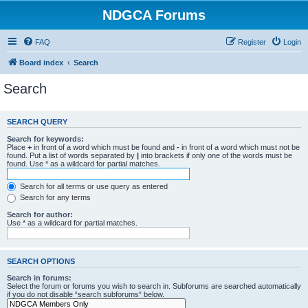
NDGCA Forums
FAQ
Register
Login
Board index
Search
Search
SEARCH QUERY
Search for keywords:
Place
+
in front of a word which must be found and
-
in front of a word which must not be
found. Put a list of words separated by
|
into brackets if only one of the words must be
found. Use * as a wildcard for partial matches.
Search for all terms or use query as entered
Search for any terms
Search for author:
Use * as a wildcard for partial matches.
SEARCH OPTIONS
Search in forums:
Select the forum or forums you wish to search in. Subforums are searched automatically
if you do not disable “search subforums“ below.