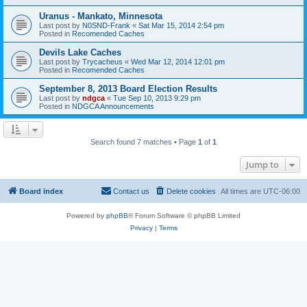
Uranus - Mankato, Minnesota
Last post by
N0SND-Frank
«
Sat Mar 15, 2014 2:54 pm
Posted in
Recomended Caches
Devils Lake Caches
Last post by
Trycacheus
«
Wed Mar 12, 2014 12:01 pm
Posted in
Recomended Caches
September 8, 2013 Board Election Results
Last post by
ndgca
«
Tue Sep 10, 2013 9:29 pm
Posted in
NDGCA Announcements
Search found 7 matches • Page
1
of
1
Jump to
Board index
Contact us
Delete cookies
All times are
UTC-06:00
Powered by
phpBB
® Forum Software © phpBB Limited
Privacy
|
Terms