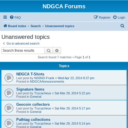
NDGCA Forums
FAQ
Register
Login
S
Board index
Search
Unanswered topics
e
Unanswered topics
a
Go to advanced search
r
Search
Advanced search
c
Search found 7 matches • Page
1
of
1
h
Topics
NDGCA T-Shirts
Last post by
N0SND-Frank
«
Wed Apr 23, 2014 8:37 pm
Posted in
NDGCA Announcements
Signature Items
Last post by
Trycacheus
«
Sat Mar 29, 2014 5:22 pm
Posted in
General
Geocoin collectors
Last post by
Trycacheus
«
Sat Mar 29, 2014 5:17 pm
Posted in
General
Pathtag collections
Last post by
Trycacheus
«
Sat Mar 29, 2014 5:14 pm
Posted in
General