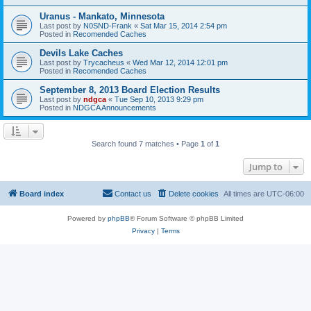
Uranus - Mankato, Minnesota
Last post by
N0SND-Frank
«
Sat Mar 15, 2014 2:54 pm
Posted in
Recomended Caches
Devils Lake Caches
Last post by
Trycacheus
«
Wed Mar 12, 2014 12:01 pm
Posted in
Recomended Caches
September 8, 2013 Board Election Results
Last post by
ndgca
«
Tue Sep 10, 2013 9:29 pm
Posted in
NDGCA Announcements
Search found 7 matches • Page
1
of
1
Jump to
Board index
Contact us
Delete cookies
All times are
UTC-06:00
Powered by
phpBB
® Forum Software © phpBB Limited
Privacy
|
Terms