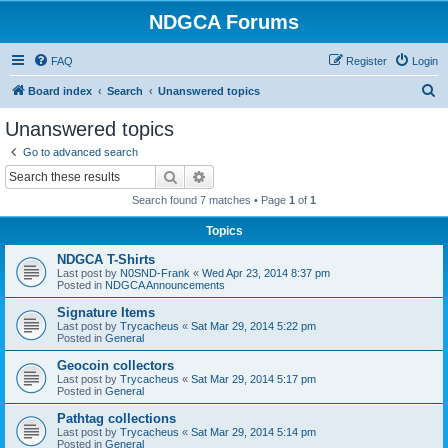
NDGCA Forums
FAQ
Register
Login
S
Board index
Search
Unanswered topics
e
Unanswered topics
a
Go to advanced search
r
Search
Advanced search
c
Search found 7 matches • Page
1
of
1
h
Topics
NDGCA T-Shirts
Last post by
N0SND-Frank
«
Wed Apr 23, 2014 8:37 pm
Posted in
NDGCA Announcements
Signature Items
Last post by
Trycacheus
«
Sat Mar 29, 2014 5:22 pm
Posted in
General
Geocoin collectors
Last post by
Trycacheus
«
Sat Mar 29, 2014 5:17 pm
Posted in
General
Pathtag collections
Last post by
Trycacheus
«
Sat Mar 29, 2014 5:14 pm
Posted in
General