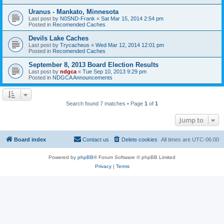
Uranus - Mankato, Minnesota
Last post by
N0SND-Frank
«
Sat Mar 15, 2014 2:54 pm
Posted in
Recomended Caches
Devils Lake Caches
Last post by
Trycacheus
«
Wed Mar 12, 2014 12:01 pm
Posted in
Recomended Caches
September 8, 2013 Board Election Results
Last post by
ndgca
«
Tue Sep 10, 2013 9:29 pm
Posted in
NDGCA Announcements
Search found 7 matches • Page
1
of
1
Jump to
Board index
Contact us
Delete cookies
All times are
UTC-06:00
Powered by
phpBB
® Forum Software © phpBB Limited
Privacy
|
Terms