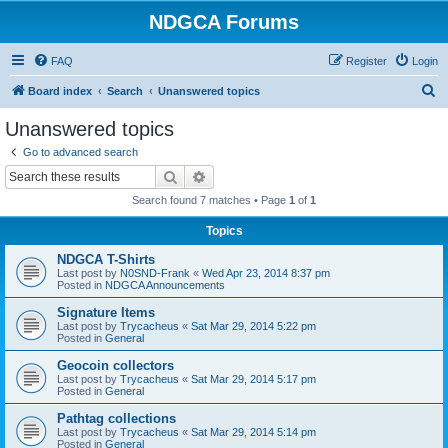
NDGCA Forums
FAQ
Register
Login
S
Board index
Search
Unanswered topics
e
Unanswered topics
a
Go to advanced search
r
Search
Advanced search
c
Search found 7 matches • Page
1
of
1
h
Topics
NDGCA T-Shirts
Last post by
N0SND-Frank
«
Wed Apr 23, 2014 8:37 pm
Posted in
NDGCA Announcements
Signature Items
Last post by
Trycacheus
«
Sat Mar 29, 2014 5:22 pm
Posted in
General
Geocoin collectors
Last post by
Trycacheus
«
Sat Mar 29, 2014 5:17 pm
Posted in
General
Pathtag collections
Last post by
Trycacheus
«
Sat Mar 29, 2014 5:14 pm
Posted in
General