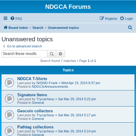
NDGCA Forums
FAQ
Register
Login
S
Board index
Search
Unanswered topics
e
Unanswered topics
a
Go to advanced search
r
Search
Advanced search
c
Search found 7 matches • Page
1
of
1
h
Topics
NDGCA T-Shirts
Last post by
N0SND-Frank
«
Wed Apr 23, 2014 8:37 pm
Posted in
NDGCA Announcements
Signature Items
Last post by
Trycacheus
«
Sat Mar 29, 2014 5:22 pm
Posted in
General
Geocoin collectors
Last post by
Trycacheus
«
Sat Mar 29, 2014 5:17 pm
Posted in
General
Pathtag collections
Last post by
Trycacheus
«
Sat Mar 29, 2014 5:14 pm
Posted in
General