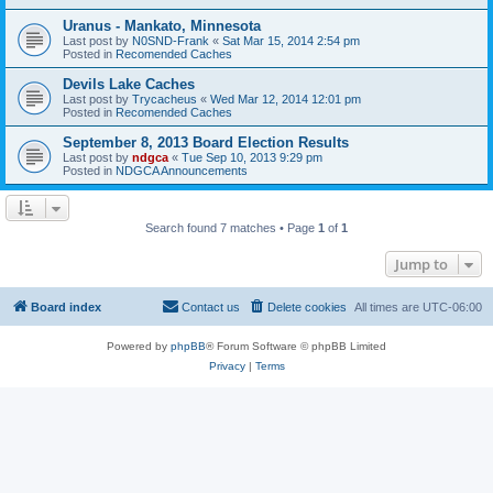
Uranus - Mankato, Minnesota
Last post by
N0SND-Frank
«
Sat Mar 15, 2014 2:54 pm
Posted in
Recomended Caches
Devils Lake Caches
Last post by
Trycacheus
«
Wed Mar 12, 2014 12:01 pm
Posted in
Recomended Caches
September 8, 2013 Board Election Results
Last post by
ndgca
«
Tue Sep 10, 2013 9:29 pm
Posted in
NDGCA Announcements
Search found 7 matches • Page
1
of
1
Jump to
Board index
Contact us
Delete cookies
All times are
UTC-06:00
Powered by
phpBB
® Forum Software © phpBB Limited
Privacy
|
Terms