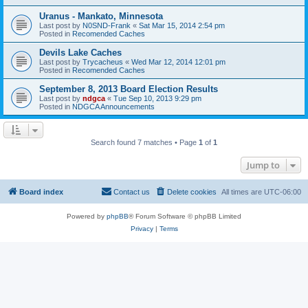
Uranus - Mankato, Minnesota
Last post by
N0SND-Frank
«
Sat Mar 15, 2014 2:54 pm
Posted in
Recomended Caches
Devils Lake Caches
Last post by
Trycacheus
«
Wed Mar 12, 2014 12:01 pm
Posted in
Recomended Caches
September 8, 2013 Board Election Results
Last post by
ndgca
«
Tue Sep 10, 2013 9:29 pm
Posted in
NDGCA Announcements
Search found 7 matches • Page
1
of
1
Jump to
Board index
Contact us
Delete cookies
All times are
UTC-06:00
Powered by
phpBB
® Forum Software © phpBB Limited
Privacy
|
Terms