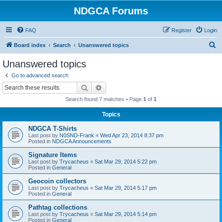
NDGCA Forums
FAQ
Register
Login
S
Board index
Search
Unanswered topics
e
Unanswered topics
a
Go to advanced search
r
Search
Advanced search
c
Search found 7 matches • Page
1
of
1
h
Topics
NDGCA T-Shirts
Last post by
N0SND-Frank
«
Wed Apr 23, 2014 8:37 pm
Posted in
NDGCA Announcements
Signature Items
Last post by
Trycacheus
«
Sat Mar 29, 2014 5:22 pm
Posted in
General
Geocoin collectors
Last post by
Trycacheus
«
Sat Mar 29, 2014 5:17 pm
Posted in
General
Pathtag collections
Last post by
Trycacheus
«
Sat Mar 29, 2014 5:14 pm
Posted in
General