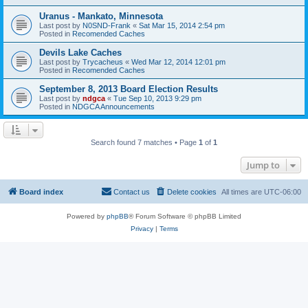
Uranus - Mankato, Minnesota
Last post by
N0SND-Frank
«
Sat Mar 15, 2014 2:54 pm
Posted in
Recomended Caches
Devils Lake Caches
Last post by
Trycacheus
«
Wed Mar 12, 2014 12:01 pm
Posted in
Recomended Caches
September 8, 2013 Board Election Results
Last post by
ndgca
«
Tue Sep 10, 2013 9:29 pm
Posted in
NDGCA Announcements
Search found 7 matches • Page
1
of
1
Jump to
Board index
Contact us
Delete cookies
All times are
UTC-06:00
Powered by
phpBB
® Forum Software © phpBB Limited
Privacy
|
Terms