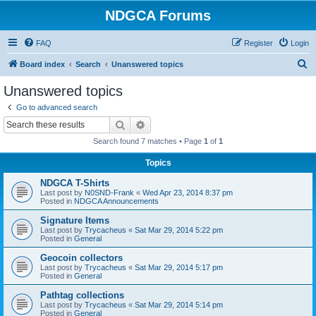
NDGCA Forums
FAQ
Register
Login
S
Board index
Search
Unanswered topics
e
Unanswered topics
a
Go to advanced search
r
Search
Advanced search
c
Search found 7 matches • Page
1
of
1
h
Topics
NDGCA T-Shirts
Last post by
N0SND-Frank
«
Wed Apr 23, 2014 8:37 pm
Posted in
NDGCA Announcements
Signature Items
Last post by
Trycacheus
«
Sat Mar 29, 2014 5:22 pm
Posted in
General
Geocoin collectors
Last post by
Trycacheus
«
Sat Mar 29, 2014 5:17 pm
Posted in
General
Pathtag collections
Last post by
Trycacheus
«
Sat Mar 29, 2014 5:14 pm
Posted in
General