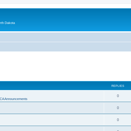
orth Dakota
REPLIES
0
A Announcements
0
0