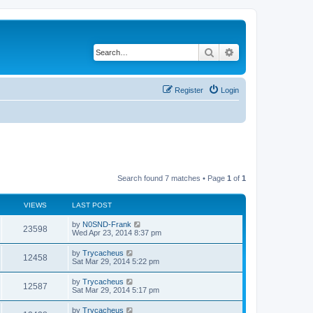
Search
Advanced search
Register
Login
Search found 7 matches • Page
1
of
1
VIEWS
LAST POST
by
N0SND-Frank
23598
Wed Apr 23, 2014 8:37 pm
by
Trycacheus
12458
Sat Mar 29, 2014 5:22 pm
by
Trycacheus
12587
Sat Mar 29, 2014 5:17 pm
by
Trycacheus