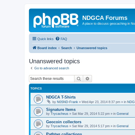
NDGCA Forums
A place to discuss geocaching in N
Quick links
FAQ
Board index
Search
Unanswered topics
Unanswered topics
Go to advanced search
Search
Advanced search
TOPICS
NDGCA T-Shirts
by
N0SND-Frank
»
Wed Apr 23, 2014 8:37 pm
» in
NDGC
Signature Items
by
Trycacheus
»
Sat Mar 29, 2014 5:22 pm
» in
General
Geocoin collectors
by
Trycacheus
»
Sat Mar 29, 2014 5:17 pm
» in
General
Pathtag collections