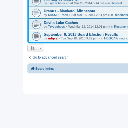
by
Trycacheus
»
Sat Mar 29, 2014 5:14 pm
» in
General
Uranus - Mankato, Minnesota
by
N0SND-Frank
»
Sat Mar 15, 2014 2:54 pm
» in
Recomend
Devils Lake Caches
by
Trycacheus
»
Wed Mar 12, 2014 12:01 pm
» in
Recomen
September 8, 2013 Board Election Results
by
ndgca
»
Tue Sep 10, 2013 9:29 pm
» in
NDGCA Announc
Go to advanced search
Board index