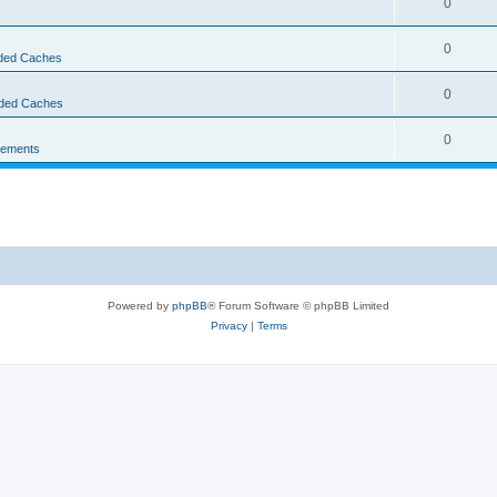
0
0
ed Caches
0
ded Caches
0
ements
Powered by
phpBB
® Forum Software © phpBB Limited
Privacy
|
Terms