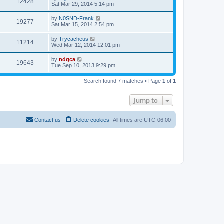
12428
Sat Mar 29, 2014 5:14 pm
by
N0SND-Frank
19277
Sat Mar 15, 2014 2:54 pm
by
Trycacheus
11214
Wed Mar 12, 2014 12:01 pm
by
ndgca
19643
Tue Sep 10, 2013 9:29 pm
Search found 7 matches • Page
1
of
1
Jump to
Contact us
Delete cookies
All times are
UTC-06:00