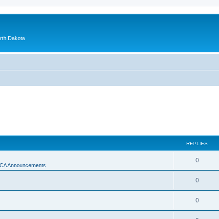
orth Dakota
REPLIES
0
A Announcements
0
0