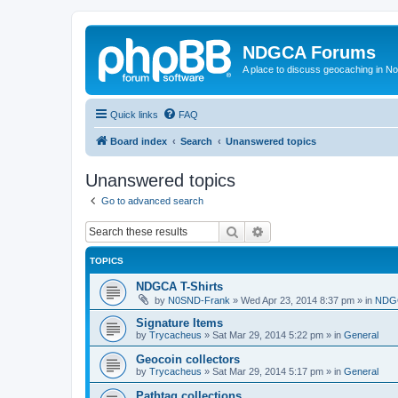
NDGCA Forums
A place to discuss geocaching in N
Quick links
FAQ
Board index
Search
Unanswered topics
Unanswered topics
Go to advanced search
Search
Advanced search
TOPICS
NDGCA T-Shirts
by
N0SND-Frank
»
Wed Apr 23, 2014 8:37 pm
» in
NDGC
Signature Items
by
Trycacheus
»
Sat Mar 29, 2014 5:22 pm
» in
General
Geocoin collectors
by
Trycacheus
»
Sat Mar 29, 2014 5:17 pm
» in
General
Pathtag collections