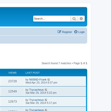
Search
Advanced search
Register
Login
Search found 7 matches • Page
1
of
1
VIEWS
LAST POST
by
N0SND-Frank
23728
Wed Apr 23, 2014 8:37 pm
by
Trycacheus
12549
Sat Mar 29, 2014 5:22 pm
by
Trycacheus
12673
Sat Mar 29, 2014 5:17 pm
by
Trycacheus