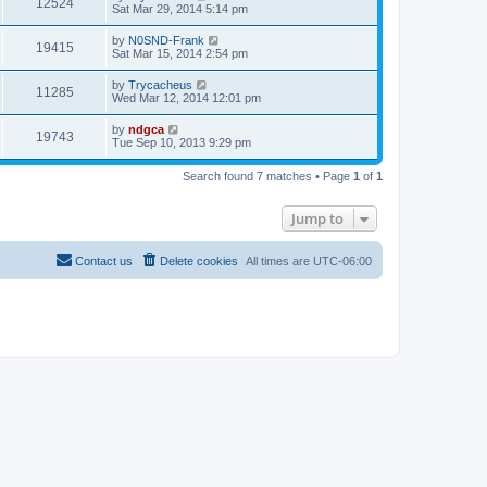
12524
Sat Mar 29, 2014 5:14 pm
by
N0SND-Frank
19415
Sat Mar 15, 2014 2:54 pm
by
Trycacheus
11285
Wed Mar 12, 2014 12:01 pm
by
ndgca
19743
Tue Sep 10, 2013 9:29 pm
Search found 7 matches • Page
1
of
1
Jump to
Contact us
Delete cookies
All times are
UTC-06:00