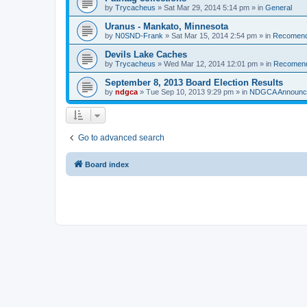
by
Trycacheus
»
Sat Mar 29, 2014 5:14 pm
» in
General
Uranus - Mankato, Minnesota
by
N0SND-Frank
»
Sat Mar 15, 2014 2:54 pm
» in
Recomend
Devils Lake Caches
by
Trycacheus
»
Wed Mar 12, 2014 12:01 pm
» in
Recomen
September 8, 2013 Board Election Results
by
ndgca
»
Tue Sep 10, 2013 9:29 pm
» in
NDGCA Announc
Go to advanced search
Board index