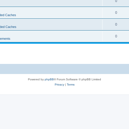
0
0
ed Caches
0
ded Caches
0
ements
Powered by
phpBB
® Forum Software © phpBB Limited
Privacy
|
Terms