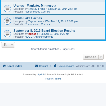
Uranus - Mankato, Minnesota
Last post by
N0SND-Frank
«
Sat Mar 15, 2014 2:54 pm
Posted in
Recomended Caches
Devils Lake Caches
Last post by
Trycacheus
«
Wed Mar 12, 2014 12:01 pm
Posted in
Recomended Caches
September 8, 2013 Board Election Results
Last post by
ndgca
«
Tue Sep 10, 2013 9:29 pm
Posted in
NDGCA Announcements
Search found 7 matches • Page
1
of
1
Jump to
Board index
Contact us
Delete cookies
All times are
UTC-06:00
Powered by
phpBB
® Forum Software © phpBB Limited
Privacy
|
Terms