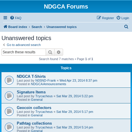
NDGCA Forums
FAQ
Register
Login
S
Board index
Search
Unanswered topics
e
Unanswered topics
a
Go to advanced search
r
Search
Advanced search
c
Search found 7 matches • Page
1
of
1
h
Topics
NDGCA T-Shirts
Last post by
N0SND-Frank
«
Wed Apr 23, 2014 8:37 pm
Posted in
NDGCA Announcements
Signature Items
Last post by
Trycacheus
«
Sat Mar 29, 2014 5:22 pm
Posted in
General
Geocoin collectors
Last post by
Trycacheus
«
Sat Mar 29, 2014 5:17 pm
Posted in
General
Pathtag collections
Last post by
Trycacheus
«
Sat Mar 29, 2014 5:14 pm
Posted in
General