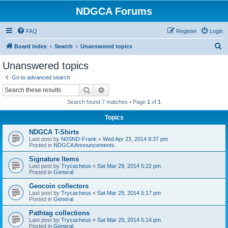
NDGCA Forums
FAQ
Register
Login
S
Board index
Search
Unanswered topics
e
Unanswered topics
a
Go to advanced search
r
Search
Advanced search
c
Search found 7 matches • Page
1
of
1
h
Topics
NDGCA T-Shirts
Last post by
N0SND-Frank
«
Wed Apr 23, 2014 8:37 pm
Posted in
NDGCA Announcements
Signature Items
Last post by
Trycacheus
«
Sat Mar 29, 2014 5:22 pm
Posted in
General
Geocoin collectors
Last post by
Trycacheus
«
Sat Mar 29, 2014 5:17 pm
Posted in
General
Pathtag collections
Last post by
Trycacheus
«
Sat Mar 29, 2014 5:14 pm
Posted in
General