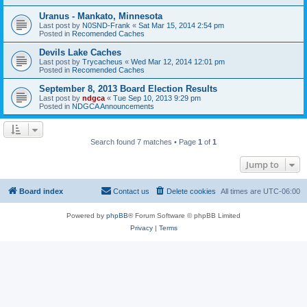
Uranus - Mankato, Minnesota
Last post by
N0SND-Frank
«
Sat Mar 15, 2014 2:54 pm
Posted in
Recomended Caches
Devils Lake Caches
Last post by
Trycacheus
«
Wed Mar 12, 2014 12:01 pm
Posted in
Recomended Caches
September 8, 2013 Board Election Results
Last post by
ndgca
«
Tue Sep 10, 2013 9:29 pm
Posted in
NDGCA Announcements
Search found 7 matches • Page
1
of
1
Jump to
Board index
Contact us
Delete cookies
All times are
UTC-06:00
Powered by
phpBB
® Forum Software © phpBB Limited
Privacy
|
Terms