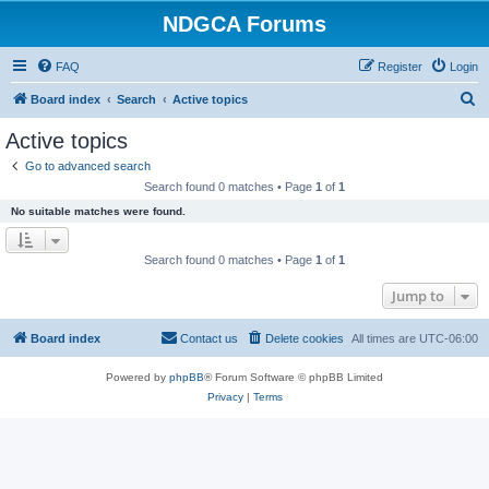
NDGCA Forums
FAQ
Register
Login
S
Board index
Search
Active topics
e
Active topics
a
Go to advanced search
r
Search found 0 matches • Page
1
of
1
c
No suitable matches were found.
h
Search found 0 matches • Page
1
of
1
Jump to
Board index
Contact us
Delete cookies
All times are
UTC-06:00
Powered by
phpBB
® Forum Software © phpBB Limited
Privacy
|
Terms