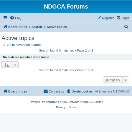
NDGCA Forums
FAQ
Register
Login
S
Board index
Search
Active topics
e
Active topics
a
Go to advanced search
r
Search found 0 matches • Page
1
of
1
c
No suitable matches were found.
h
Search found 0 matches • Page
1
of
1
Jump to
Board index
Contact us
Delete cookies
All times are
UTC-06:00
Powered by
phpBB
® Forum Software © phpBB Limited
Privacy
|
Terms