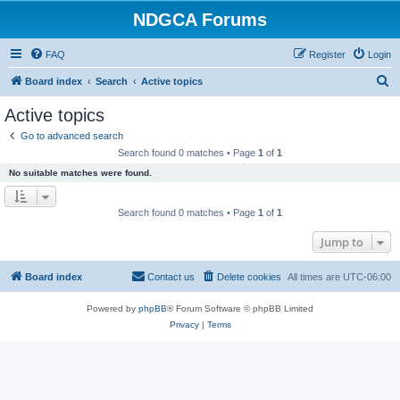
NDGCA Forums
FAQ
Register
Login
S
Board index
Search
Active topics
e
Active topics
a
Go to advanced search
r
Search found 0 matches • Page
1
of
1
c
No suitable matches were found.
h
Search found 0 matches • Page
1
of
1
Jump to
Board index
Contact us
Delete cookies
All times are
UTC-06:00
Powered by
phpBB
® Forum Software © phpBB Limited
Privacy
|
Terms