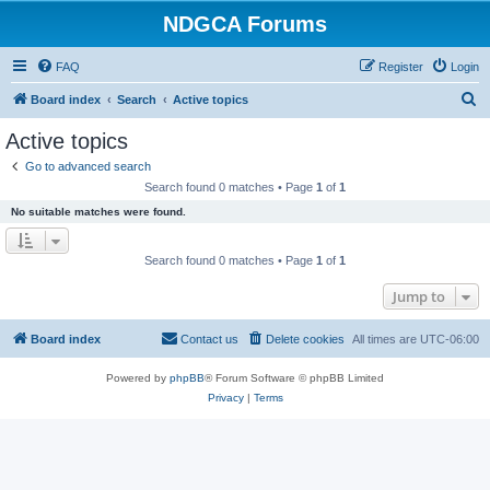
NDGCA Forums
FAQ
Register
Login
S
Board index
Search
Active topics
e
Active topics
a
Go to advanced search
r
Search found 0 matches • Page
1
of
1
c
No suitable matches were found.
h
Search found 0 matches • Page
1
of
1
Jump to
Board index
Contact us
Delete cookies
All times are
UTC-06:00
Powered by
phpBB
® Forum Software © phpBB Limited
Privacy
|
Terms