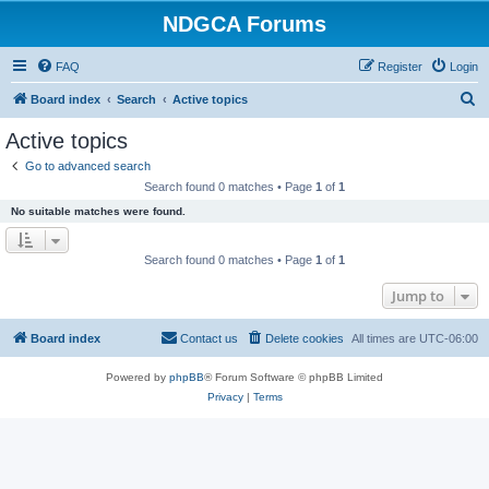
NDGCA Forums
FAQ
Register
Login
S
Board index
Search
Active topics
e
Active topics
a
Go to advanced search
r
Search found 0 matches • Page
1
of
1
c
No suitable matches were found.
h
Search found 0 matches • Page
1
of
1
Jump to
Board index
Contact us
Delete cookies
All times are
UTC-06:00
Powered by
phpBB
® Forum Software © phpBB Limited
Privacy
|
Terms