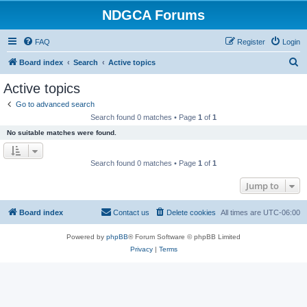
NDGCA Forums
FAQ
Register
Login
S
Board index
Search
Active topics
e
Active topics
a
Go to advanced search
r
Search found 0 matches • Page
1
of
1
c
No suitable matches were found.
h
Search found 0 matches • Page
1
of
1
Jump to
Board index
Contact us
Delete cookies
All times are
UTC-06:00
Powered by
phpBB
® Forum Software © phpBB Limited
Privacy
|
Terms