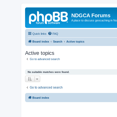
NDGCA Forums
A place to discuss geocaching in N
Quick links
FAQ
Board index
Search
Active topics
Active topics
Go to advanced search
No suitable matches were found.
Go to advanced search
Board index