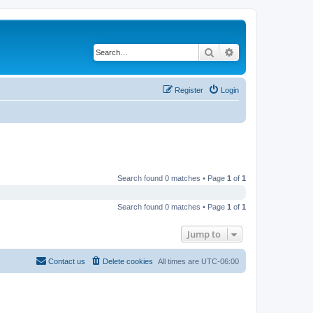
Search
Advanced search
Register
Login
Search found 0 matches • Page
1
of
1
Search found 0 matches • Page
1
of
1
Jump to
Contact us
Delete cookies
All times are
UTC-06:00