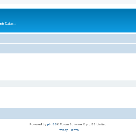
orth Dakota
Powered by
phpBB
® Forum Software © phpBB Limited
Privacy
|
Terms