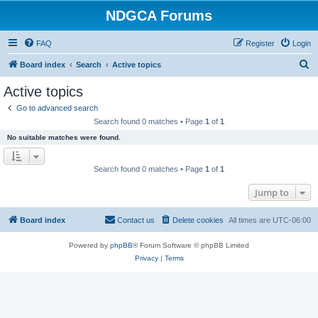
NDGCA Forums
FAQ
Register
Login
S
Board index
Search
Active topics
e
Active topics
a
Go to advanced search
r
Search found 0 matches • Page
1
of
1
c
No suitable matches were found.
h
Search found 0 matches • Page
1
of
1
Jump to
Board index
Contact us
Delete cookies
All times are
UTC-06:00
Powered by
phpBB
® Forum Software © phpBB Limited
Privacy
|
Terms