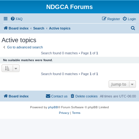
NDGCA Forums
FAQ
Register
Login
S
Board index
Search
Active topics
e
Active topics
a
Go to advanced search
r
Search found 0 matches • Page
1
of
1
c
No suitable matches were found.
h
Search found 0 matches • Page
1
of
1
Jump to
Board index
Contact us
Delete cookies
All times are
UTC-06:00
Powered by
phpBB
® Forum Software © phpBB Limited
Privacy
|
Terms