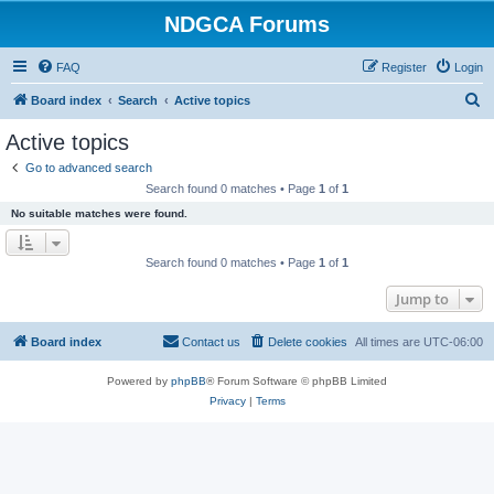
NDGCA Forums
FAQ
Register
Login
S
Board index
Search
Active topics
e
Active topics
a
Go to advanced search
r
Search found 0 matches • Page
1
of
1
c
No suitable matches were found.
h
Search found 0 matches • Page
1
of
1
Jump to
Board index
Contact us
Delete cookies
All times are
UTC-06:00
Powered by
phpBB
® Forum Software © phpBB Limited
Privacy
|
Terms