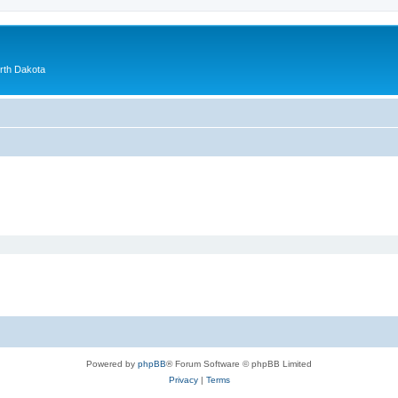
orth Dakota
Powered by
phpBB
® Forum Software © phpBB Limited
Privacy
|
Terms