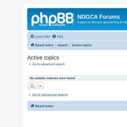
NDGCA Forums
A place to discuss geocaching in N
Quick links
FAQ
Board index
Search
Active topics
Active topics
Go to advanced search
No suitable matches were found.
Go to advanced search
Board index