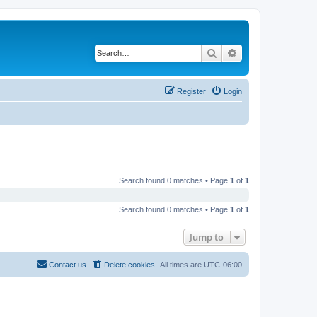
Search
Advanced search
Register
Login
Search found 0 matches • Page
1
of
1
Search found 0 matches • Page
1
of
1
Jump to
Contact us
Delete cookies
All times are
UTC-06:00