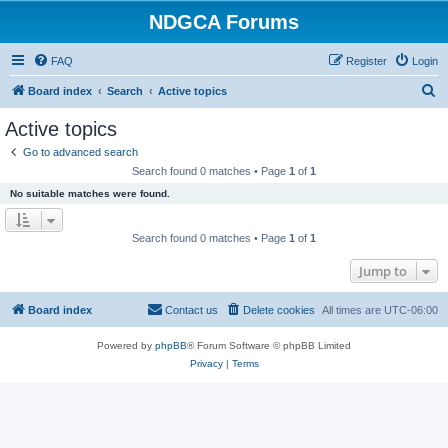
NDGCA Forums
FAQ
Register
Login
S
Board index
Search
Active topics
e
Active topics
a
Go to advanced search
r
Search found 0 matches • Page
1
of
1
c
No suitable matches were found.
h
Search found 0 matches • Page
1
of
1
Jump to
Board index
Contact us
Delete cookies
All times are
UTC-06:00
Powered by
phpBB
® Forum Software © phpBB Limited
Privacy
|
Terms