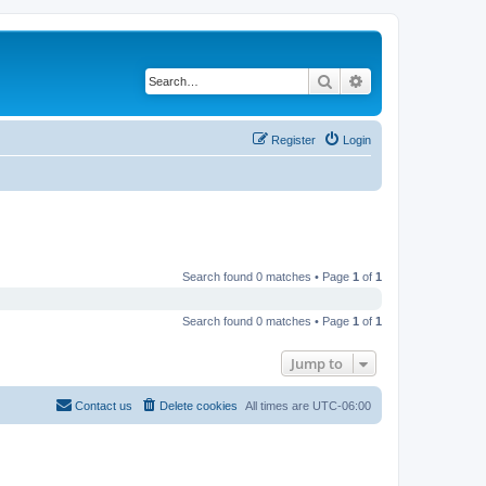
Search
Advanced search
Register
Login
Search found 0 matches • Page
1
of
1
Search found 0 matches • Page
1
of
1
Jump to
Contact us
Delete cookies
All times are
UTC-06:00