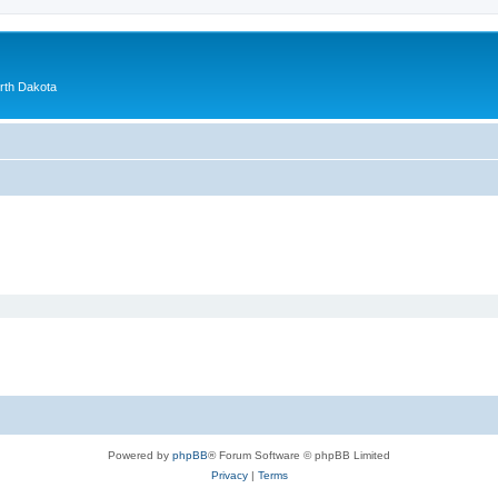
orth Dakota
Powered by
phpBB
® Forum Software © phpBB Limited
Privacy
|
Terms