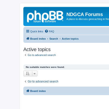
NDGCA Forums
A place to discuss geocaching in N
Quick links
FAQ
Board index
Search
Active topics
Active topics
Go to advanced search
No suitable matches were found.
Go to advanced search
Board index