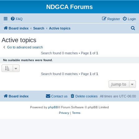
NDGCA Forums
FAQ
Register
Login
S
Board index
Search
Active topics
e
Active topics
a
Go to advanced search
r
Search found 0 matches • Page
1
of
1
c
No suitable matches were found.
h
Search found 0 matches • Page
1
of
1
Jump to
Board index
Contact us
Delete cookies
All times are
UTC-06:00
Powered by
phpBB
® Forum Software © phpBB Limited
Privacy
|
Terms