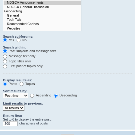
Search subforums:
Yes
No
Search within:
Post subjects and message text
Message text only
Topic titles only
First post of topics only
Display results as:
Posts
Topics
Sort results by:
Ascending
Descending
Limit results to previous:
Return first:
Set to 0 to display the entire post.
characters of posts