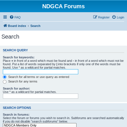
NDGCA Forums
FAQ
Register
Login
Board index
Search
Search
SEARCH QUERY
Search for keywords:
Place
+
in front of a word which must be found and
-
in front of a word which must not be
found. Put a list of words separated by
|
into brackets if only one of the words must be
found. Use * as a wildcard for partial matches.
Search for all terms or use query as entered
Search for any terms
Search for author:
Use * as a wildcard for partial matches.
SEARCH OPTIONS
Search in forums:
Select the forum or forums you wish to search in. Subforums are searched automatically
if you do not disable “search subforums“ below.