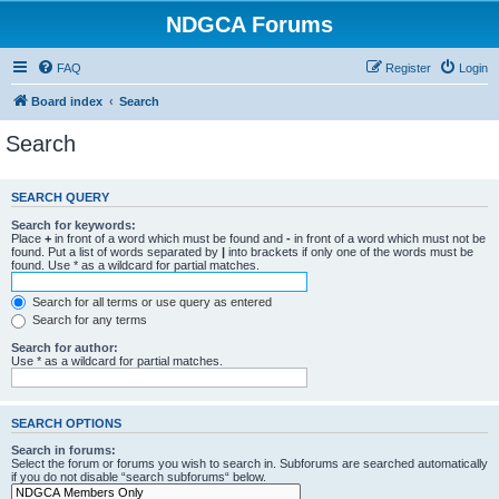
NDGCA Forums
FAQ
Register
Login
Board index
Search
Search
SEARCH QUERY
Search for keywords:
Place
+
in front of a word which must be found and
-
in front of a word which must not be
found. Put a list of words separated by
|
into brackets if only one of the words must be
found. Use * as a wildcard for partial matches.
Search for all terms or use query as entered
Search for any terms
Search for author:
Use * as a wildcard for partial matches.
SEARCH OPTIONS
Search in forums:
Select the forum or forums you wish to search in. Subforums are searched automatically
if you do not disable “search subforums“ below.