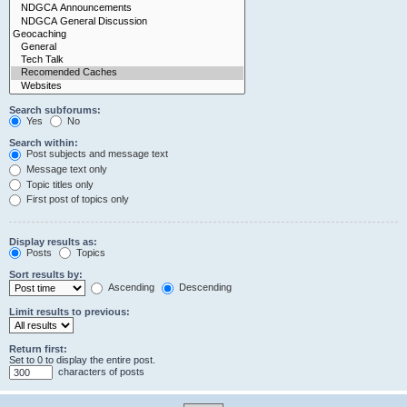
Search subforums:
Yes
No
Search within:
Post subjects and message text
Message text only
Topic titles only
First post of topics only
Display results as:
Posts
Topics
Sort results by:
Ascending
Descending
Limit results to previous:
Return first:
Set to 0 to display the entire post.
characters of posts