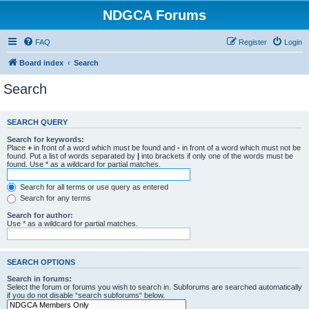
NDGCA Forums
FAQ
Register
Login
Board index
Search
Search
SEARCH QUERY
Search for keywords:
Place
+
in front of a word which must be found and
-
in front of a word which must not be
found. Put a list of words separated by
|
into brackets if only one of the words must be
found. Use * as a wildcard for partial matches.
Search for all terms or use query as entered
Search for any terms
Search for author:
Use * as a wildcard for partial matches.
SEARCH OPTIONS
Search in forums:
Select the forum or forums you wish to search in. Subforums are searched automatically
if you do not disable “search subforums“ below.