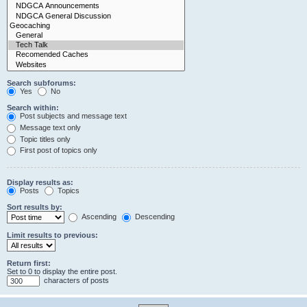
Search subforums:
Yes
No
Search within:
Post subjects and message text
Message text only
Topic titles only
First post of topics only
Display results as:
Posts
Topics
Sort results by:
Ascending
Descending
Limit results to previous:
Return first:
Set to 0 to display the entire post.
characters of posts