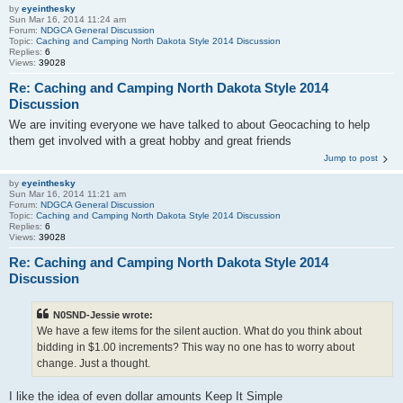
by
eyeinthesky
Sun Mar 16, 2014 11:24 am
Forum:
NDGCA General Discussion
Topic:
Caching and Camping North Dakota Style 2014 Discussion
Replies:
6
Views:
39028
Re: Caching and Camping North Dakota Style 2014
Discussion
We are inviting everyone we have talked to about Geocaching to help
them get involved with a great hobby and great friends
Jump to post
by
eyeinthesky
Sun Mar 16, 2014 11:21 am
Forum:
NDGCA General Discussion
Topic:
Caching and Camping North Dakota Style 2014 Discussion
Replies:
6
Views:
39028
Re: Caching and Camping North Dakota Style 2014
Discussion
N0SND-Jessie wrote:
We have a few items for the silent auction. What do you think about
bidding in $1.00 increments? This way no one has to worry about
change. Just a thought.
I like the idea of even dollar amounts Keep It Simple