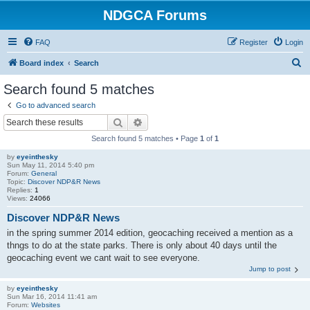
NDGCA Forums
FAQ
Register
Login
S
Board index
Search
e
Search found 5 matches
a
Go to advanced search
r
Search
Advanced search
c
Search found 5 matches • Page
1
of
1
h
by
eyeinthesky
Sun May 11, 2014 5:40 pm
Forum:
General
Topic:
Discover NDP&R News
Replies:
1
Views:
24066
Discover NDP&R News
in the spring summer 2014 edition, geocaching received a mention as a
thngs to do at the state parks. There is only about 40 days until the
geocaching event we cant wait to see everyone.
Jump to post
by
eyeinthesky
Sun Mar 16, 2014 11:41 am
Forum:
Websites