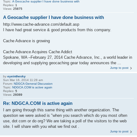
Topic:
A Geocache supplier I have done business with
Replies:
1
Views:
25875
A Geocache supplier I have done business with
http://www.cache-advance.com/default.asp
I have had great service & good products from this company.
Cache Advance is growing
Cache Advance Acquires Cache Addict
Spokane, WA –February 27, 2014 Cache Advance, Inc., a world leader in
developing and supplying geocaching gear today announces the ...
Jump to post
by
eyeinthesky
Sun Mar 16, 2014 11:28 am
Forum:
NDGCA General Discussion
Topic:
NDGCA.COM is active again
Replies:
5
Views:
26089
Re: NDGCA.COM is active again
I am going through this same thing with another organization. The
question we were asked is "when you search which do you most often
use, dot com or do org? We are taking a poll of the visitors to the web
site. I will share with you what we find out .
Jump to post