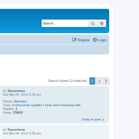
Search
Advanced search
Register
Login
1
2
Next
Search found 12 matches
by
Trycacheus
Sat Mar 29, 2014 5:39 pm
Forum:
Websites
Topic:
A Geocache supplier I have done business with
Replies:
1
Views:
25903
Jump to post
by
Trycacheus
Sat Mar 29, 2014 5:36 pm