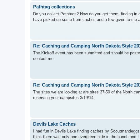
Pathtag collections
Do you collect Pathtags? How do you get them, finding in ca
have picked up some from caches and a few given to me a
Re: Caching and Camping North Dakota Style 20
The Kickoff event has been submitted and should be poste
contact me.
Re: Caching and Camping North Dakota Style 20
The sites we are looking at are sites 37-50 of the North ca
reserving your campsites 3/19/14.
Devils Lake Caches
I had fun in Devils Lake finding caches by Scoutmandeggs a
think there was only one evergreen hide in the bunch and I 