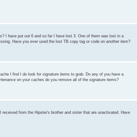
? I have put out 6 and so far I have lost 3. One of them was lost in a
missing. Have you ever used the lost TB copy tag or code on another item?
che I find I do look for signature items to grab. Do any of you have a
ntenance on your caches do you remove all of the signature items?
 received from the Hipster's brother and sister that are unactivated. Have