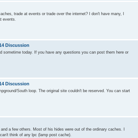
ches, trade at events or trade over the internet? I don't have many, I
t events.
14 Discussion
d sometime today. If you have any questions you can post them here or
14 Discussion
mpground/South loop. The original site couldn't be reserved. You can start
nd a few others. Most of his hides were out of the ordinary caches. I
can't think of any lpc (lamp post cache).