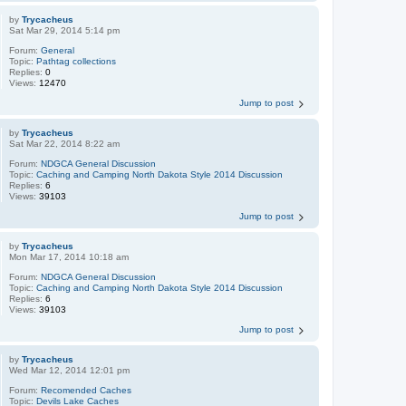
by
Trycacheus
Sat Mar 29, 2014 5:14 pm
Forum:
General
Topic:
Pathtag collections
Replies:
0
Views:
12470
Jump to post
by
Trycacheus
Sat Mar 22, 2014 8:22 am
Forum:
NDGCA General Discussion
Topic:
Caching and Camping North Dakota Style 2014 Discussion
Replies:
6
Views:
39103
Jump to post
by
Trycacheus
Mon Mar 17, 2014 10:18 am
Forum:
NDGCA General Discussion
Topic:
Caching and Camping North Dakota Style 2014 Discussion
Replies:
6
Views:
39103
Jump to post
by
Trycacheus
Wed Mar 12, 2014 12:01 pm
Forum:
Recomended Caches
Topic:
Devils Lake Caches