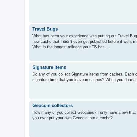
Travel Bugs
What has been your experience with putting out Travel Bugs
new cache that I didn't even get published before it went 
What is the longest mileage your TB has ...
Signature Items
Do any of you collect Signature items from caches. Each ca
signature time that you leave in caches? When you do mai
Geocoin collectors
How many of you collect Geocoins? I only have a few that I
you ever put your own Geocoin into a cache?