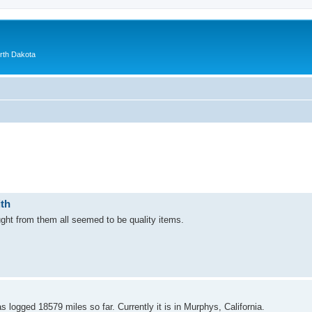
orth Dakota
ith
ght from them all seemed to be quality items.
logged 18579 miles so far. Currently it is in Murphys, California.