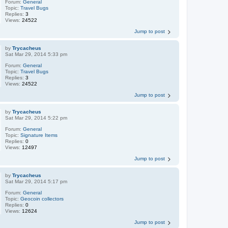
Forum:
General
Topic:
Travel Bugs
Replies:
3
Views:
24522
Jump to post
by
Trycacheus
Sat Mar 29, 2014 5:33 pm
Forum:
General
Topic:
Travel Bugs
Replies:
3
Views:
24522
Jump to post
by
Trycacheus
Sat Mar 29, 2014 5:22 pm
Forum:
General
Topic:
Signature Items
Replies:
0
Views:
12497
Jump to post
by
Trycacheus
Sat Mar 29, 2014 5:17 pm
Forum:
General
Topic:
Geocoin collectors
Replies:
0
Views:
12624
Jump to post