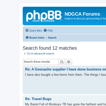
NDGCA Forums
A place to discuss geocaching in N
Quick links
FAQ
Board index
Search
Search found 12 matches
Go to advanced search
Search
Advanced search
Re: A Geocache supplier I have done business w
I have also bought a few items from them. The things I bou
Re: Travel Bugs
My Barrel Full of Monkeys TB has gone the farthest and has 