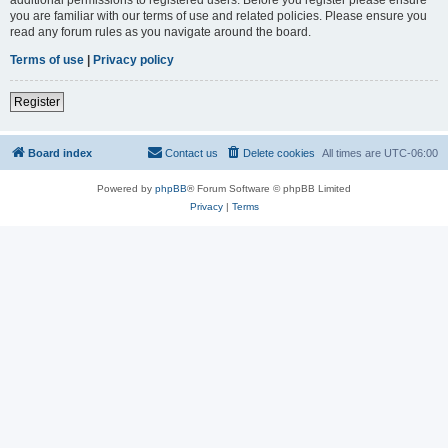
you are familiar with our terms of use and related policies. Please ensure you
read any forum rules as you navigate around the board.
Terms of use
|
Privacy policy
Register
Board index
Contact us
Delete cookies
All times are
UTC-06:00
Powered by
phpBB
® Forum Software © phpBB Limited
Privacy
|
Terms