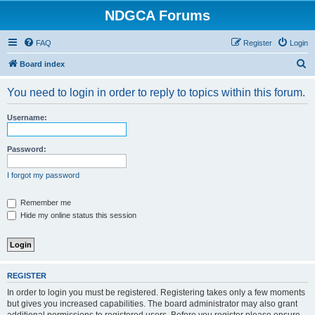
NDGCA Forums
FAQ
Register
Login
S
Board index
e
You need to login in order to reply to topics within this forum.
a
r
Username:
c
h
Password:
I forgot my password
Remember me
Hide my online status this session
REGISTER
In order to login you must be registered. Registering takes only a few moments
but gives you increased capabilities. The board administrator may also grant
additional permissions to registered users. Before you register please ensure