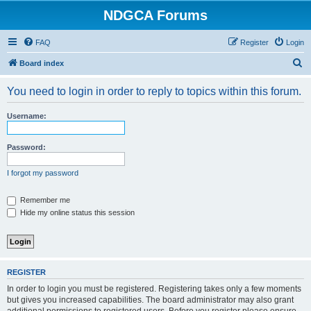
NDGCA Forums
FAQ
Register
Login
S
Board index
e
You need to login in order to reply to topics within this forum.
a
r
Username:
c
h
Password:
I forgot my password
Remember me
Hide my online status this session
REGISTER
In order to login you must be registered. Registering takes only a few moments
but gives you increased capabilities. The board administrator may also grant
additional permissions to registered users. Before you register please ensure