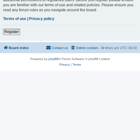
you are familiar with our terms of use and related policies. Please ensure you
read any forum rules as you navigate around the board.
Terms of use
|
Privacy policy
Register
Board index
Contact us
Delete cookies
All times are
UTC-06:00
Powered by
phpBB
® Forum Software © phpBB Limited
Privacy
|
Terms