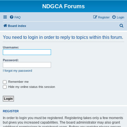
NDGCA Forums
FAQ
Register
Login
S
Board index
e
You need to login in order to reply to topics within this forum.
a
r
Username:
c
h
Password:
I forgot my password
Remember me
Hide my online status this session
REGISTER
In order to login you must be registered. Registering takes only a few moments
but gives you increased capabilities. The board administrator may also grant
additional permissions to registered users. Before you register please ensure