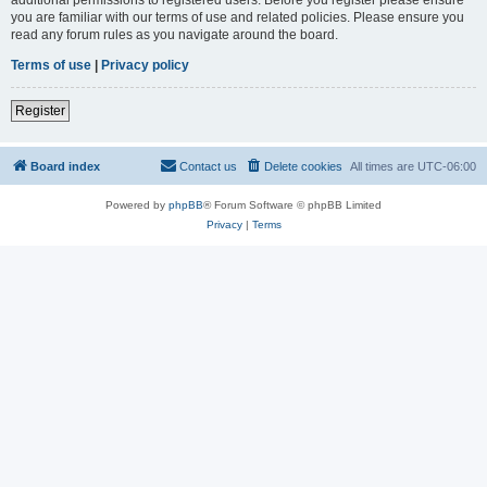
you are familiar with our terms of use and related policies. Please ensure you
read any forum rules as you navigate around the board.
Terms of use
|
Privacy policy
Register
Board index
Contact us
Delete cookies
All times are
UTC-06:00
Powered by
phpBB
® Forum Software © phpBB Limited
Privacy
|
Terms