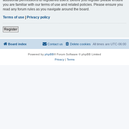
you are familiar with our terms of use and related policies. Please ensure you
read any forum rules as you navigate around the board.
Terms of use
|
Privacy policy
Register
Board index
Contact us
Delete cookies
All times are
UTC-06:00
Powered by
phpBB
® Forum Software © phpBB Limited
Privacy
|
Terms