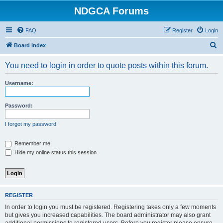
NDGCA Forums
FAQ
Register
Login
S
Board index
e
You need to login in order to quote posts within this forum.
a
r
Username:
c
h
Password:
I forgot my password
Remember me
Hide my online status this session
REGISTER
In order to login you must be registered. Registering takes only a few moments
but gives you increased capabilities. The board administrator may also grant
additional permissions to registered users. Before you register please ensure