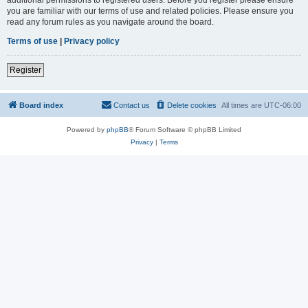
you are familiar with our terms of use and related policies. Please ensure you
read any forum rules as you navigate around the board.
Terms of use
|
Privacy policy
Register
Board index
Contact us
Delete cookies
All times are
UTC-06:00
Powered by
phpBB
® Forum Software © phpBB Limited
Privacy
|
Terms