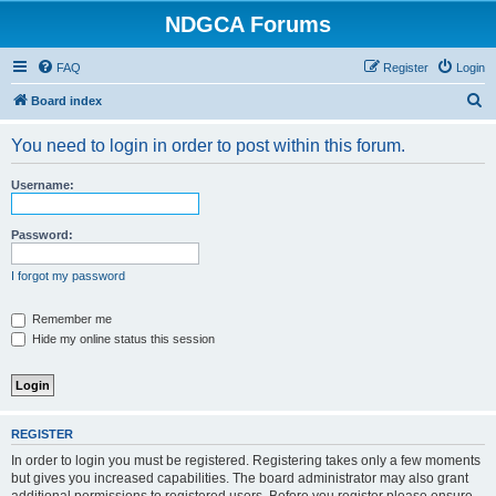
NDGCA Forums
FAQ
Register
Login
S
Board index
e
You need to login in order to post within this forum.
a
r
Username:
c
h
Password:
I forgot my password
Remember me
Hide my online status this session
REGISTER
In order to login you must be registered. Registering takes only a few moments
but gives you increased capabilities. The board administrator may also grant
additional permissions to registered users. Before you register please ensure