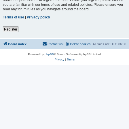
you are familiar with our terms of use and related policies. Please ensure you
read any forum rules as you navigate around the board.
Terms of use
|
Privacy policy
Register
Board index
Contact us
Delete cookies
All times are
UTC-06:00
Powered by
phpBB
® Forum Software © phpBB Limited
Privacy
|
Terms