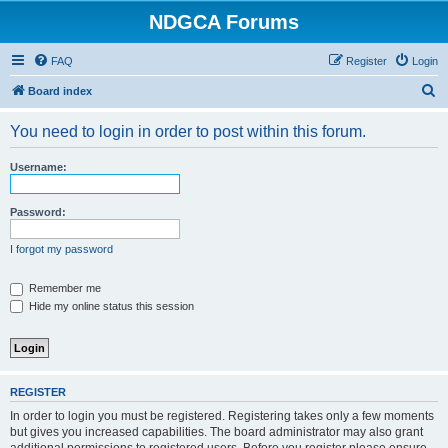
NDGCA Forums
FAQ
Register
Login
S
Board index
e
You need to login in order to post within this forum.
a
r
Username:
c
h
Password:
I forgot my password
Remember me
Hide my online status this session
REGISTER
In order to login you must be registered. Registering takes only a few moments
but gives you increased capabilities. The board administrator may also grant
additional permissions to registered users. Before you register please ensure