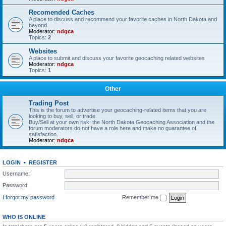
Recomended Caches
A place to discuss and recommend your favorite caches in North Dakota and
beyond
Moderator:
ndgca
Topics:
2
Websites
A place to submit and discuss your favorite geocaching related websites
Moderator:
ndgca
Topics:
1
Other
Trading Post
This is the forum to advertise your geocaching-related items that you are
looking to buy, sell, or trade.
Buy/Sell at your own risk: the North Dakota Geocaching Association and the
forum moderators do not have a role here and make no guarantee of
satisfaction.
Moderator:
ndgca
LOGIN
•
REGISTER
Username:
Password:
I forgot my password
Remember me
WHO IS ONLINE