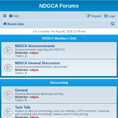
NDGCA Forums
FAQ
Register
Login
S
Board index
e
It is currently Thu Aug 06, 2026 12:49 am
a
NDGCA Members Only
r
NDGCA Announcements
c
Announcements regarding the NDGCA
Moderator:
ndgca
h
Topics:
2
NDGCA General Discussion
General association/business discussion
Moderator:
ndgca
Topics:
2
Geocaching
General
General discussion about geocaching
Moderator:
ndgca
Topics:
5
Tech Talk
A place to discuss technology such as software, GPS receivers, cameras,
and anything else technology related used in Geocaching
Moderator:
ndgca