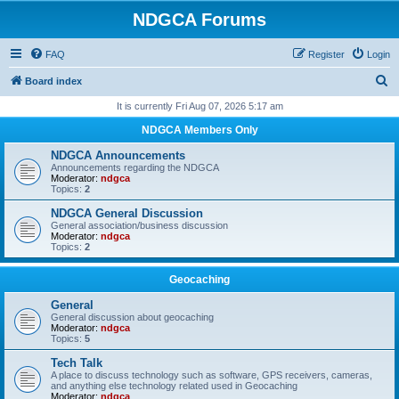
NDGCA Forums
FAQ
Register
Login
S
Board index
e
It is currently Fri Aug 07, 2026 5:17 am
a
NDGCA Members Only
r
NDGCA Announcements
c
Announcements regarding the NDGCA
Moderator:
ndgca
h
Topics:
2
NDGCA General Discussion
General association/business discussion
Moderator:
ndgca
Topics:
2
Geocaching
General
General discussion about geocaching
Moderator:
ndgca
Topics:
5
Tech Talk
A place to discuss technology such as software, GPS receivers, cameras,
and anything else technology related used in Geocaching
Moderator:
ndgca