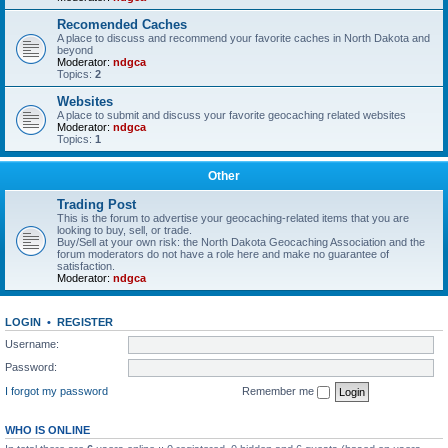
Recomended Caches
A place to discuss and recommend your favorite caches in North Dakota and
beyond
Moderator:
ndgca
Topics:
2
Websites
A place to submit and discuss your favorite geocaching related websites
Moderator:
ndgca
Topics:
1
Other
Trading Post
This is the forum to advertise your geocaching-related items that you are
looking to buy, sell, or trade.
Buy/Sell at your own risk: the North Dakota Geocaching Association and the
forum moderators do not have a role here and make no guarantee of
satisfaction.
Moderator:
ndgca
LOGIN
•
REGISTER
Username:
Password:
I forgot my password
Remember me
WHO IS ONLINE