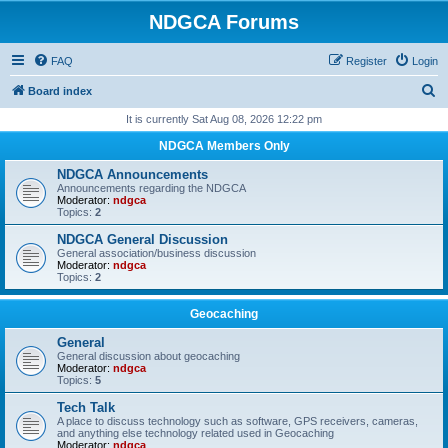
NDGCA Forums
FAQ
Register
Login
S
Board index
e
It is currently Sat Aug 08, 2026 12:22 pm
a
NDGCA Members Only
r
NDGCA Announcements
c
Announcements regarding the NDGCA
Moderator:
ndgca
h
Topics:
2
NDGCA General Discussion
General association/business discussion
Moderator:
ndgca
Topics:
2
Geocaching
General
General discussion about geocaching
Moderator:
ndgca
Topics:
5
Tech Talk
A place to discuss technology such as software, GPS receivers, cameras,
and anything else technology related used in Geocaching
Moderator:
ndgca