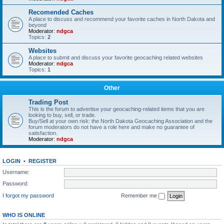
Recomended Caches
A place to discuss and recommend your favorite caches in North Dakota and
beyond
Moderator:
ndgca
Topics:
2
Websites
A place to submit and discuss your favorite geocaching related websites
Moderator:
ndgca
Topics:
1
Other
Trading Post
This is the forum to advertise your geocaching-related items that you are
looking to buy, sell, or trade.
Buy/Sell at your own risk: the North Dakota Geocaching Association and the
forum moderators do not have a role here and make no guarantee of
satisfaction.
Moderator:
ndgca
LOGIN
•
REGISTER
Username:
Password:
I forgot my password
Remember me
WHO IS ONLINE