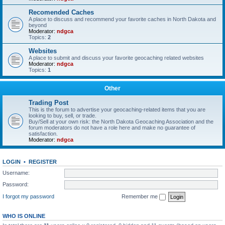
Recomended Caches
A place to discuss and recommend your favorite caches in North Dakota and
beyond
Moderator:
ndgca
Topics:
2
Websites
A place to submit and discuss your favorite geocaching related websites
Moderator:
ndgca
Topics:
1
Other
Trading Post
This is the forum to advertise your geocaching-related items that you are
looking to buy, sell, or trade.
Buy/Sell at your own risk: the North Dakota Geocaching Association and the
forum moderators do not have a role here and make no guarantee of
satisfaction.
Moderator:
ndgca
LOGIN
•
REGISTER
Username:
Password:
I forgot my password
Remember me
WHO IS ONLINE