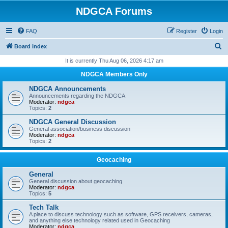
NDGCA Forums
FAQ
Register
Login
S
Board index
e
It is currently Thu Aug 06, 2026 4:17 am
a
NDGCA Members Only
r
NDGCA Announcements
c
Announcements regarding the NDGCA
Moderator:
ndgca
h
Topics:
2
NDGCA General Discussion
General association/business discussion
Moderator:
ndgca
Topics:
2
Geocaching
General
General discussion about geocaching
Moderator:
ndgca
Topics:
5
Tech Talk
A place to discuss technology such as software, GPS receivers, cameras,
and anything else technology related used in Geocaching
Moderator:
ndgca