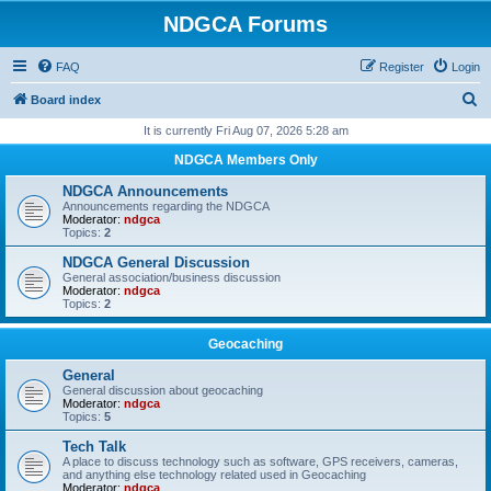
NDGCA Forums
FAQ
Register
Login
S
Board index
e
It is currently Fri Aug 07, 2026 5:28 am
a
NDGCA Members Only
r
NDGCA Announcements
c
Announcements regarding the NDGCA
Moderator:
ndgca
h
Topics:
2
NDGCA General Discussion
General association/business discussion
Moderator:
ndgca
Topics:
2
Geocaching
General
General discussion about geocaching
Moderator:
ndgca
Topics:
5
Tech Talk
A place to discuss technology such as software, GPS receivers, cameras,
and anything else technology related used in Geocaching
Moderator:
ndgca