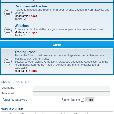
Recomended Caches
A place to discuss and recommend your favorite caches in North Dakota and
beyond
Moderator:
ndgca
Topics:
2
Websites
A place to submit and discuss your favorite geocaching related websites
Moderator:
ndgca
Topics:
1
Other
Trading Post
This is the forum to advertise your geocaching-related items that you are
looking to buy, sell, or trade.
Buy/Sell at your own risk: the North Dakota Geocaching Association and the
forum moderators do not have a role here and make no guarantee of
satisfaction.
Moderator:
ndgca
LOGIN
•
REGISTER
Username:
Password:
I forgot my password
Remember me
WHO IS ONLINE