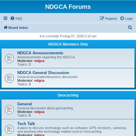
NDGCA Forums
FAQ
Register
Login
S
Board index
e
It is currently Fri Aug 07, 2026 5:10 am
a
NDGCA Members Only
r
NDGCA Announcements
c
Announcements regarding the NDGCA
Moderator:
ndgca
h
Topics:
2
NDGCA General Discussion
General association/business discussion
Moderator:
ndgca
Topics:
2
Geocaching
General
General discussion about geocaching
Moderator:
ndgca
Topics:
5
Tech Talk
A place to discuss technology such as software, GPS receivers, cameras,
and anything else technology related used in Geocaching
Moderator:
ndgca