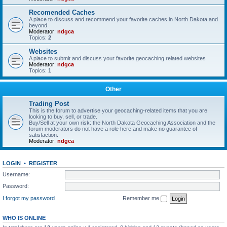
Recomended Caches
A place to discuss and recommend your favorite caches in North Dakota and
beyond
Moderator:
ndgca
Topics:
2
Websites
A place to submit and discuss your favorite geocaching related websites
Moderator:
ndgca
Topics:
1
Other
Trading Post
This is the forum to advertise your geocaching-related items that you are
looking to buy, sell, or trade.
Buy/Sell at your own risk: the North Dakota Geocaching Association and the
forum moderators do not have a role here and make no guarantee of
satisfaction.
Moderator:
ndgca
LOGIN
•
REGISTER
Username:
Password:
I forgot my password
Remember me
WHO IS ONLINE