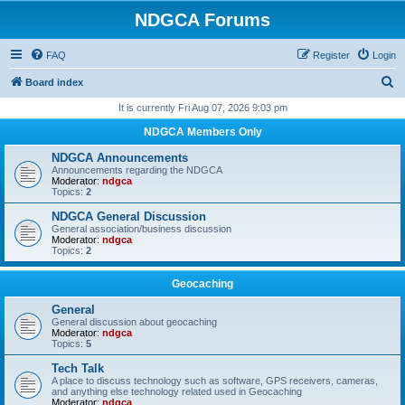
NDGCA Forums
FAQ
Register
Login
S
Board index
e
It is currently Fri Aug 07, 2026 9:03 pm
a
NDGCA Members Only
r
NDGCA Announcements
c
Announcements regarding the NDGCA
Moderator:
ndgca
h
Topics:
2
NDGCA General Discussion
General association/business discussion
Moderator:
ndgca
Topics:
2
Geocaching
General
General discussion about geocaching
Moderator:
ndgca
Topics:
5
Tech Talk
A place to discuss technology such as software, GPS receivers, cameras,
and anything else technology related used in Geocaching
Moderator:
ndgca