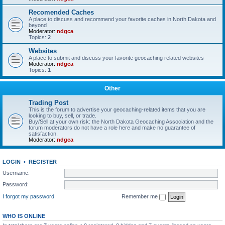
Recomended Caches
A place to discuss and recommend your favorite caches in North Dakota and
beyond
Moderator:
ndgca
Topics:
2
Websites
A place to submit and discuss your favorite geocaching related websites
Moderator:
ndgca
Topics:
1
Other
Trading Post
This is the forum to advertise your geocaching-related items that you are
looking to buy, sell, or trade.
Buy/Sell at your own risk: the North Dakota Geocaching Association and the
forum moderators do not have a role here and make no guarantee of
satisfaction.
Moderator:
ndgca
LOGIN
•
REGISTER
Username:
Password:
I forgot my password
Remember me
WHO IS ONLINE