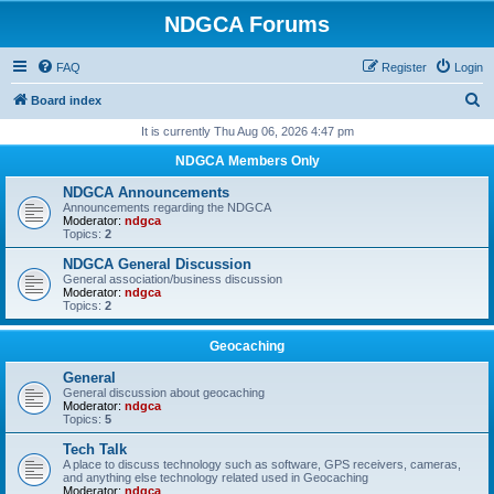
NDGCA Forums
FAQ
Register
Login
S
Board index
e
It is currently Thu Aug 06, 2026 4:47 pm
a
NDGCA Members Only
r
NDGCA Announcements
c
Announcements regarding the NDGCA
Moderator:
ndgca
h
Topics:
2
NDGCA General Discussion
General association/business discussion
Moderator:
ndgca
Topics:
2
Geocaching
General
General discussion about geocaching
Moderator:
ndgca
Topics:
5
Tech Talk
A place to discuss technology such as software, GPS receivers, cameras,
and anything else technology related used in Geocaching
Moderator:
ndgca