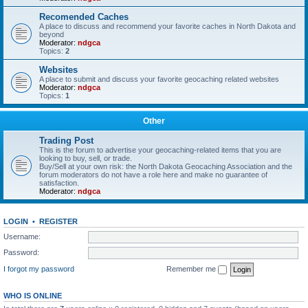
Recomended Caches
A place to discuss and recommend your favorite caches in North Dakota and
beyond
Moderator:
ndgca
Topics:
2
Websites
A place to submit and discuss your favorite geocaching related websites
Moderator:
ndgca
Topics:
1
Other
Trading Post
This is the forum to advertise your geocaching-related items that you are
looking to buy, sell, or trade.
Buy/Sell at your own risk: the North Dakota Geocaching Association and the
forum moderators do not have a role here and make no guarantee of
satisfaction.
Moderator:
ndgca
LOGIN
•
REGISTER
Username:
Password:
I forgot my password
Remember me
WHO IS ONLINE