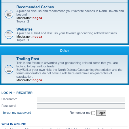
Recomended Caches
A place to discuss and recommend your favorite caches in North Dakota and
beyond
Moderator:
ndgca
Topics:
2
Websites
A place to submit and discuss your favorite geocaching related websites
Moderator:
ndgca
Topics:
1
Other
Trading Post
This is the forum to advertise your geocaching-related items that you are
looking to buy, sell, or trade.
Buy/Sell at your own risk: the North Dakota Geocaching Association and the
forum moderators do not have a role here and make no guarantee of
satisfaction.
Moderator:
ndgca
LOGIN
•
REGISTER
Username:
Password:
I forgot my password
Remember me
WHO IS ONLINE