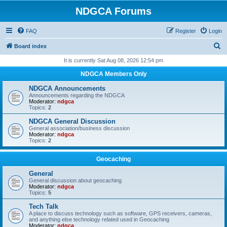
NDGCA Forums
FAQ
Register
Login
S
Board index
e
It is currently Sat Aug 08, 2026 12:54 pm
a
NDGCA Members Only
r
NDGCA Announcements
c
Announcements regarding the NDGCA
Moderator:
ndgca
h
Topics:
2
NDGCA General Discussion
General association/business discussion
Moderator:
ndgca
Topics:
2
Geocaching
General
General discussion about geocaching
Moderator:
ndgca
Topics:
5
Tech Talk
A place to discuss technology such as software, GPS receivers, cameras,
and anything else technology related used in Geocaching
Moderator:
ndgca