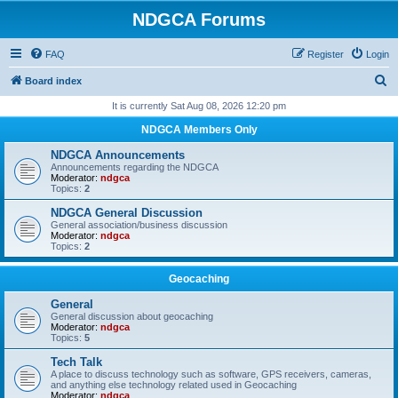
NDGCA Forums
FAQ
Register
Login
S
Board index
e
It is currently Sat Aug 08, 2026 12:20 pm
a
NDGCA Members Only
r
NDGCA Announcements
c
Announcements regarding the NDGCA
Moderator:
ndgca
h
Topics:
2
NDGCA General Discussion
General association/business discussion
Moderator:
ndgca
Topics:
2
Geocaching
General
General discussion about geocaching
Moderator:
ndgca
Topics:
5
Tech Talk
A place to discuss technology such as software, GPS receivers, cameras,
and anything else technology related used in Geocaching
Moderator:
ndgca