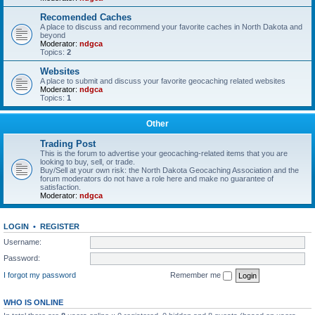
Recomended Caches
A place to discuss and recommend your favorite caches in North Dakota and
beyond
Moderator:
ndgca
Topics:
2
Websites
A place to submit and discuss your favorite geocaching related websites
Moderator:
ndgca
Topics:
1
Other
Trading Post
This is the forum to advertise your geocaching-related items that you are
looking to buy, sell, or trade.
Buy/Sell at your own risk: the North Dakota Geocaching Association and the
forum moderators do not have a role here and make no guarantee of
satisfaction.
Moderator:
ndgca
LOGIN
•
REGISTER
Username:
Password:
I forgot my password
Remember me
WHO IS ONLINE