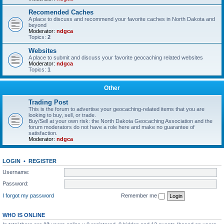
Recomended Caches
A place to discuss and recommend your favorite caches in North Dakota and
beyond
Moderator:
ndgca
Topics:
2
Websites
A place to submit and discuss your favorite geocaching related websites
Moderator:
ndgca
Topics:
1
Other
Trading Post
This is the forum to advertise your geocaching-related items that you are
looking to buy, sell, or trade.
Buy/Sell at your own risk: the North Dakota Geocaching Association and the
forum moderators do not have a role here and make no guarantee of
satisfaction.
Moderator:
ndgca
LOGIN
•
REGISTER
Username:
Password:
I forgot my password
Remember me
WHO IS ONLINE