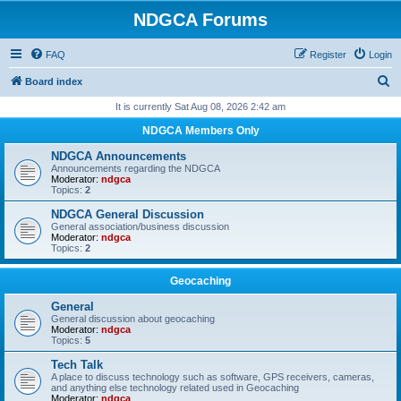
NDGCA Forums
FAQ
Register
Login
S
Board index
e
It is currently Sat Aug 08, 2026 2:42 am
a
NDGCA Members Only
r
NDGCA Announcements
c
Announcements regarding the NDGCA
Moderator:
ndgca
h
Topics:
2
NDGCA General Discussion
General association/business discussion
Moderator:
ndgca
Topics:
2
Geocaching
General
General discussion about geocaching
Moderator:
ndgca
Topics:
5
Tech Talk
A place to discuss technology such as software, GPS receivers, cameras,
and anything else technology related used in Geocaching
Moderator:
ndgca