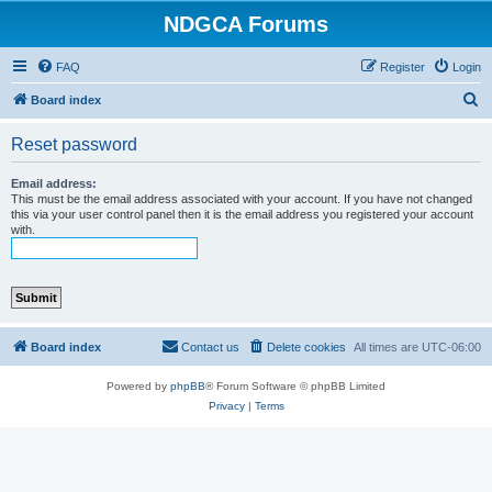
NDGCA Forums
FAQ
Register
Login
S
Board index
e
Reset password
a
r
Email address:
This must be the email address associated with your account. If you have not changed
c
this via your user control panel then it is the email address you registered your account
with.
h
Board index
Contact us
Delete cookies
All times are
UTC-06:00
Powered by
phpBB
® Forum Software © phpBB Limited
Privacy
|
Terms