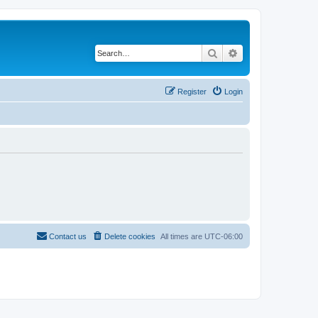
Search
Advanced search
Register
Login
Contact us
Delete cookies
All times are
UTC-06:00