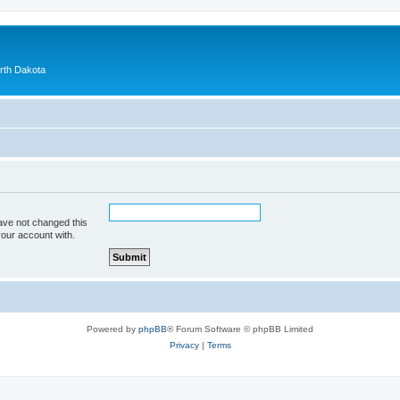
orth Dakota
ave not changed this
your account with.
Powered by
phpBB
® Forum Software © phpBB Limited
Privacy
|
Terms