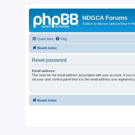
NDGCA Forums
A place to discuss geocaching in N
Quick links
FAQ
Board index
Reset password
Email address:
This must be the email address associated with your account. If you h
via your user control panel then it is the email address you registered 
Board index