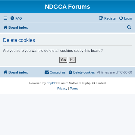
NDGCA Forums
FAQ
Register
Login
S
Board index
e
Delete cookies
a
r
Are you sure you want to delete all cookies set by this board?
c
h
Board index
Contact us
Delete cookies
All times are
UTC-06:00
Powered by
phpBB
® Forum Software © phpBB Limited
Privacy
|
Terms